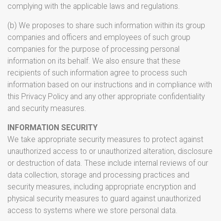
complying with the applicable laws and regulations.
(b) We proposes to share such information within its group
companies and officers and employees of such group
companies for the purpose of processing personal
information on its behalf. We also ensure that these
recipients of such information agree to process such
information based on our instructions and in compliance with
this Privacy Policy and any other appropriate confidentiality
and security measures.
INFORMATION SECURITY
We take appropriate security measures to protect against
unauthorized access to or unauthorized alteration, disclosure
or destruction of data. These include internal reviews of our
data collection, storage and processing practices and
security measures, including appropriate encryption and
physical security measures to guard against unauthorized
access to systems where we store personal data.