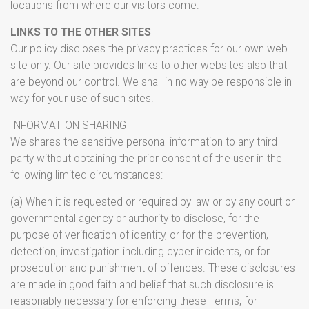
locations from where our visitors come.
LINKS TO THE OTHER SITES
Our policy discloses the privacy practices for our own web
site only. Our site provides links to other websites also that
are beyond our control. We shall in no way be responsible in
way for your use of such sites.
INFORMATION SHARING
We shares the sensitive personal information to any third
party without obtaining the prior consent of the user in the
following limited circumstances:
(a) When it is requested or required by law or by any court or
governmental agency or authority to disclose, for the
purpose of verification of identity, or for the prevention,
detection, investigation including cyber incidents, or for
prosecution and punishment of offences. These disclosures
are made in good faith and belief that such disclosure is
reasonably necessary for enforcing these Terms; for