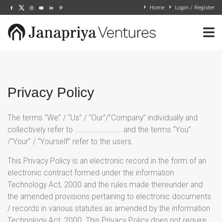
Home
Login / Register
Privacy Policy
The terms “We” / “Us” / “Our”/”Company” individually and
collectively refer to ………………………..and the terms “You”
/”Your” / “Yourself” refer to the users.
This Privacy Policy is an electronic record in the form of an
electronic contract formed under the information
Technology Act, 2000 and the rules made thereunder and
the amended provisions pertaining to electronic documents
/ records in various statutes as amended by the information
Technology Act, 2000. This Privacy Policy does not require