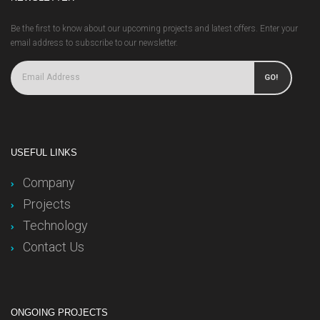
Be the first to know about our upcoming projects and latest offers. Enter your
email address to subscribe to our newsletter.
GO!
USEFUL LINKS
Company
Projects
Technology
Contact Us
ONGOING PROJECTS