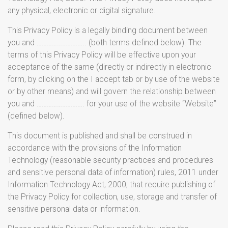
any physical, electronic or digital signature.
This Privacy Policy is a legally binding document between
you and ……………………….. (both terms defined below). The
terms of this Privacy Policy will be effective upon your
acceptance of the same (directly or indirectly in electronic
form, by clicking on the I accept tab or by use of the website
or by other means) and will govern the relationship between
you and ………………………. for your use of the website “Website”
(defined below).
This document is published and shall be construed in
accordance with the provisions of the Information
Technology (reasonable security practices and procedures
and sensitive personal data of information) rules, 2011 under
Information Technology Act, 2000; that require publishing of
the Privacy Policy for collection, use, storage and transfer of
sensitive personal data or information.