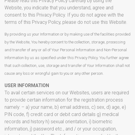
Please read this Privacy Policy carefully by using the
Website, you indicate that you understand, agree and
consent to this Privacy Policy. If you do not agree with the
terms of this Privacy Policy, please do not use this Website.
By providing us your Information or by making use of the facilities provided
by the Website, You hereby consent to the collection, storage, processing
and transfer of any or all of Your Personal Information and Non-Personal
Information by us as specified under this Privacy Policy. You further agree
that such collection, use, storage and transfer of Your Information shall not
cause any loss or wrongful gain to you or any other person.
USER INFORMATION
To avail certain services on our Websites, users are required
to provide certain information for the registration process
namely: – a) your name, b) email address, c) sex, d) age, e)
PIN code, f) credit card or debit card details g) medical
records and history h) sexual orientation, i) biometric
information, j) password etc., and / or your occupation,