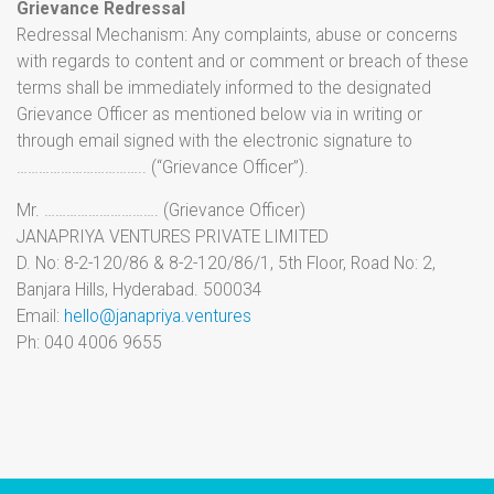
Grievance Redressal
Redressal Mechanism: Any complaints, abuse or concerns
with regards to content and or comment or breach of these
terms shall be immediately informed to the designated
Grievance Officer as mentioned below via in writing or
through email signed with the electronic signature to
…………………………….. (“Grievance Officer”).
Mr. …………………………. (Grievance Officer)
JANAPRIYA VENTURES PRIVATE LIMITED
D. No: 8-2-120/86 & 8-2-120/86/1, 5th Floor, Road No: 2,
Banjara Hills, Hyderabad. 500034
Email:
hello@janapriya.ventures
Ph: 040 4006 9655