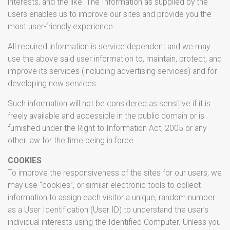
interests, and the like. The Information as supplied by the
users enables us to improve our sites and provide you the
most user-friendly experience.
All required information is service dependent and we may
use the above said user information to, maintain, protect, and
improve its services (including advertising services) and for
developing new services.
Such information will not be considered as sensitive if it is
freely available and accessible in the public domain or is
furnished under the Right to Information Act, 2005 or any
other law for the time being in force.
COOKIES
To improve the responsiveness of the sites for our users, we
may use “cookies”, or similar electronic tools to collect
information to assign each visitor a unique, random number
as a User Identification (User ID) to understand the user’s
individual interests using the Identified Computer. Unless you