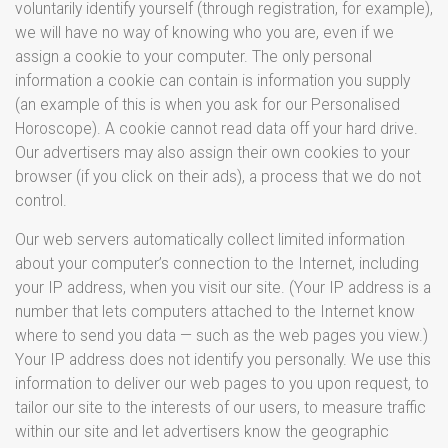
voluntarily identify yourself (through registration, for example),
we will have no way of knowing who you are, even if we
assign a cookie to your computer. The only personal
information a cookie can contain is information you supply
(an example of this is when you ask for our Personalised
Horoscope). A cookie cannot read data off your hard drive.
Our advertisers may also assign their own cookies to your
browser (if you click on their ads), a process that we do not
control.
Our web servers automatically collect limited information
about your computer’s connection to the Internet, including
your IP address, when you visit our site. (Your IP address is a
number that lets computers attached to the Internet know
where to send you data — such as the web pages you view.)
Your IP address does not identify you personally. We use this
information to deliver our web pages to you upon request, to
tailor our site to the interests of our users, to measure traffic
within our site and let advertisers know the geographic