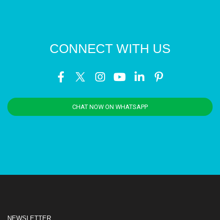
CONNECT WITH US
CHAT NOW ON WHATSAPP
NEWSLETTER