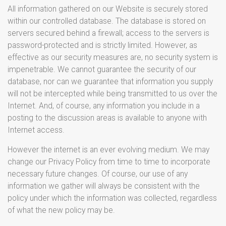
All information gathered on our Website is securely stored
within our controlled database. The database is stored on
servers secured behind a firewall; access to the servers is
password-protected and is strictly limited. However, as
effective as our security measures are, no security system is
impenetrable. We cannot guarantee the security of our
database, nor can we guarantee that information you supply
will not be intercepted while being transmitted to us over the
Internet. And, of course, any information you include in a
posting to the discussion areas is available to anyone with
Internet access.
However the internet is an ever evolving medium. We may
change our Privacy Policy from time to time to incorporate
necessary future changes. Of course, our use of any
information we gather will always be consistent with the
policy under which the information was collected, regardless
of what the new policy may be.