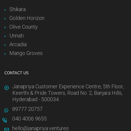
Shikara
Golden Horizon
Olive County
Unnati
Arcadia
Mango Groves
CONTACT US
Janapriya Customer Experience Centre, 5th Floor,
Keerthi & Pride Towers, Road No. 2, Banjara Hills,
Hyderabad - 500034
89777 20757
040 4006 9655
hello@janapriya.ventures