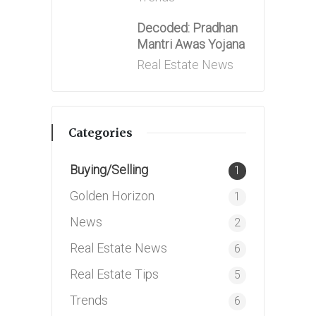
Decoded: Pradhan
Mantri Awas Yojana
Posted
Real Estate News
in
Categories
Buying/Selling
1
Golden Horizon
1
News
2
Real Estate News
6
Real Estate Tips
5
Trends
6