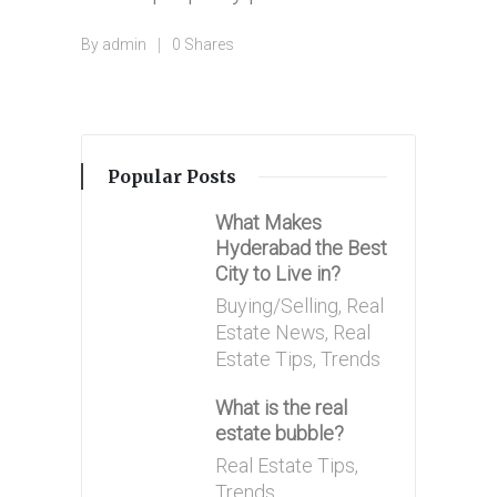
By
admin
0 Shares
Posted
by
Popular Posts
What Makes
Hyderabad the Best
City to Live in?
Posted
Buying/Selling
,
Real
in
Estate News
,
Real
Estate Tips
,
Trends
What is the real
estate bubble?
Posted
Real Estate Tips
,
in
Trends