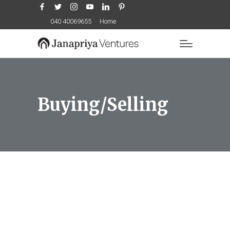
Facebook
Twitter
Instagram
YouTube
LinkedIn
Pinterest
040 40069655
Home
Buying/Selling