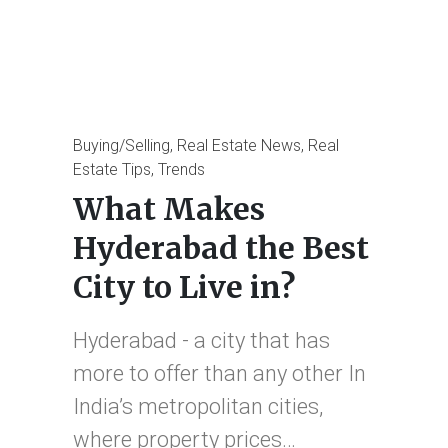
Posted
Buying/Selling
Real Estate News
Real
in
Estate Tips
Trends
What Makes
Hyderabad the Best
City to Live in?
Hyderabad - a city that has
more to offer than any other In
India’s metropolitan cities,
where property prices…