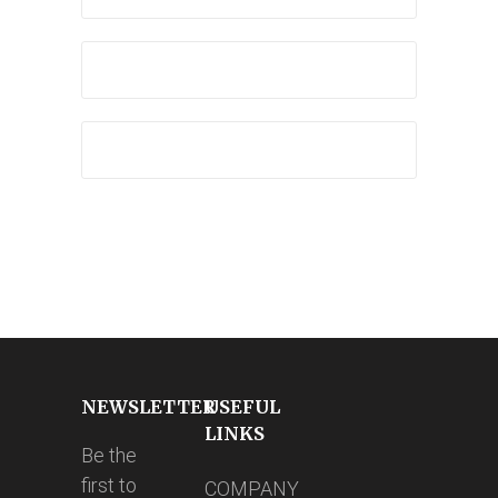
NEWSLETTER
USEFUL
LINKS
Be the
first to
COMPANY