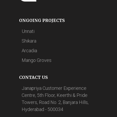
ONGOING PROJECTS
Unnati
Shikara
Arcadia
Mango Groves
CONTACT US
Janapriya Customer Experience
Centre, 5th Floor, Keerthi & Pride
Towers, Road No. 2, Banjara Hills,
Hyderabad - 500034