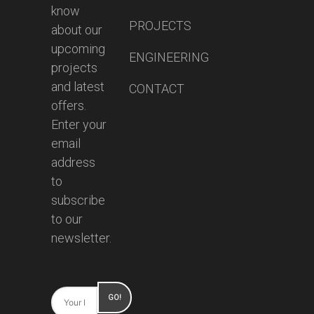
know
PROJECTS
about our
upcoming
ENGINEERING
projects
and latest
CONTACT
offers.
Enter your
email
address
to
subscribe
to our
newsletter.