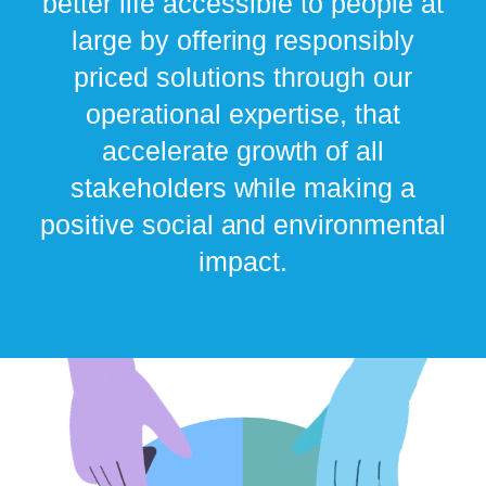
better life accessible to people at
large by offering responsibly
priced solutions through our
operational expertise, that
accelerate growth of all
stakeholders while making a
positive social and environmental
impact.