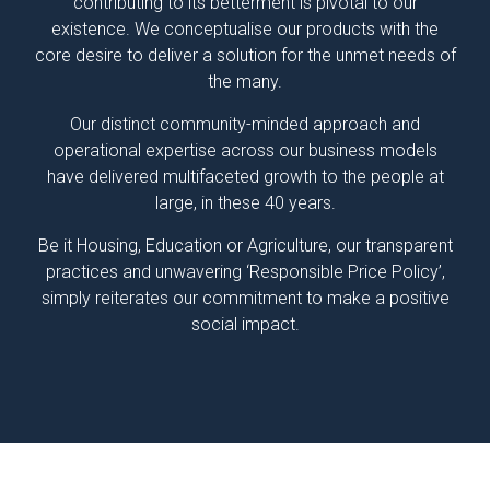
contributing to its betterment is pivotal to our
existence. We conceptualise our products with the
core desire to deliver a solution for the unmet needs of
the many.
Our distinct community-minded approach and
operational expertise across our business models
have delivered multifaceted growth to the people at
large, in these 40 years.
Be it Housing, Education or Agriculture, our transparent
practices and unwavering ‘Responsible Price Policy’,
simply reiterates our commitment to make a positive
social impact.