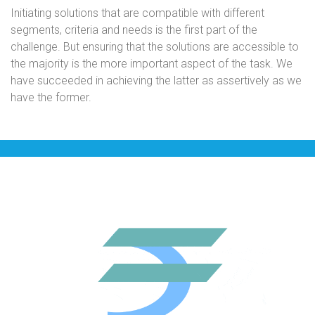
Initiating solutions that are compatible with different
segments, criteria and needs is the first part of the
challenge. But ensuring that the solutions are accessible to
the majority is the more important aspect of the task. We
have succeeded in achieving the latter as assertively as we
have the former.