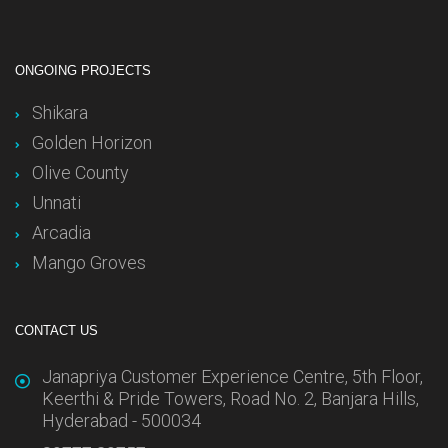
ONGOING PROJECTS
Shikara
Golden Horizon
Olive County
Unnati
Arcadia
Mango Groves
CONTACT US
Janapriya Customer Experience Centre, 5th Floor,
Keerthi & Pride Towers, Road No. 2, Banjara Hills,
Hyderabad - 500034