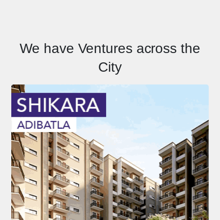
We have Ventures across the
City