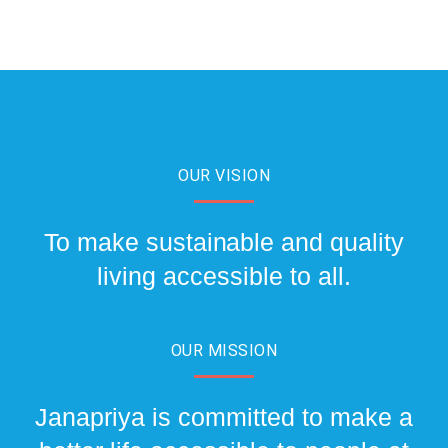
OUR VISION
To make sustainable and quality
living accessible to all.
OUR MISSION
Janapriya is committed to make a