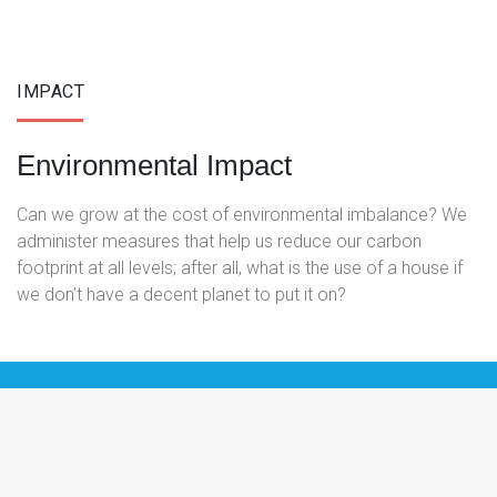
IMPACT
Environmental Impact
Can we grow at the cost of environmental imbalance? We
administer measures that help us reduce our carbon
footprint at all levels; after all, what is the use of a house if
we don’t have a decent planet to put it on?