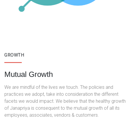
GROWTH
Mutual Growth
We are mindful of the lives we touch. The policies and
practices we adopt, take into consideration the different
facets we would impact. We believe that the healthy growth
of Janapriya is consequent to the mutual growth of all its
employees, associates, vendors & customers.