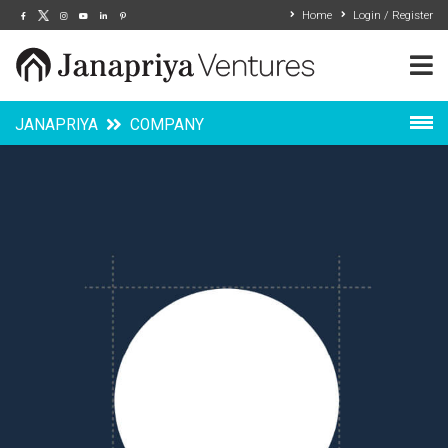
Home
Login / Register
JANAPRIYA
COMPANY
Overview
Grow With Us
News & Events