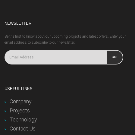
NEWSLETTER
Be the first to know about our upcoming projects and latest offers. Enter your
email address to subscribe to our newsletter.
GO!
USEFUL LINKS
Company
Projects
Technology
Contact Us