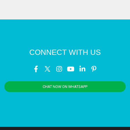
CONNECT WITH US
CHAT NOW ON WHATSAPP