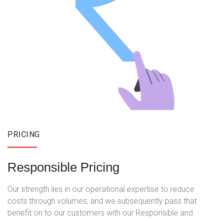
PRICING
Responsible Pricing
Our strength lies in our operational expertise to reduce
costs through volumes; and we subsequently pass that
benefit on to our customers with our Responsible and