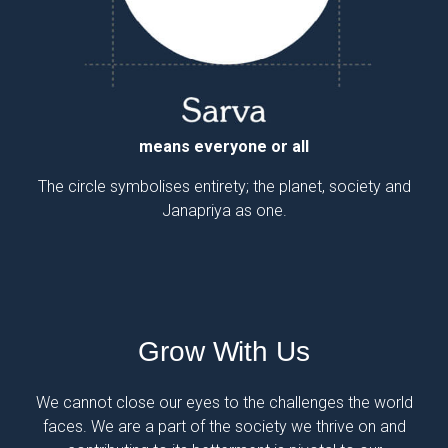
means a house or a shelter
means everyone or all
The circle symbolises entirety; the planet, society and
The arrow signifies a place of shelter; symbolises our
unwavering commitment to every household.
Janapriya as one.
Grow With Us
We cannot close our eyes to the challenges the world
faces. We are a part of the society we thrive on and