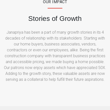
OUR IMPACT
Stories of Growth
Janapriya has been a part of many growth stories in its 4
decades of relationship with its stakeholders. Starting with
our home buyers, business associates, vendors,
contractors or even our employees, alike. Being the first
construction company with transparent business practices
and accessible pricing, we made buying a home possible.
Our patrons now enjoy assets which have appreciated 50X.
Adding to the growth story, these valuable assets are now
serving as a collateral to help fulfill their future aspirations.