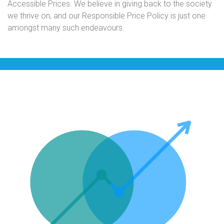
Accessible Prices. We believe in giving back to the society
we thrive on; and our Responsible Price Policy is just one
amongst many such endeavours.