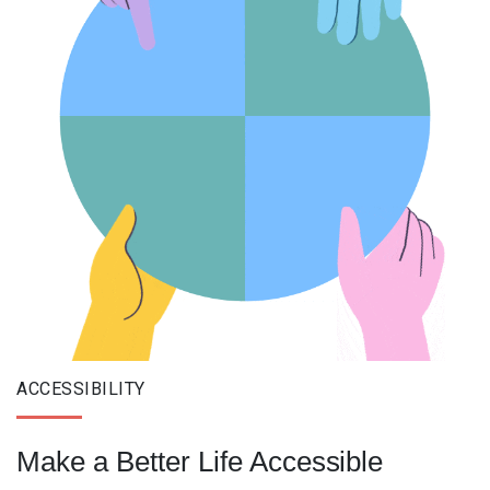
ACCESSIBILITY
Make a Better Life Accessible