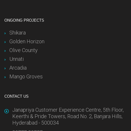
ONGOING PROJECTS
Shikara
Golden Horizon
Olive County
Unnati
Arcadia
Mango Groves
CONTACT US
Janapriya Customer Experience Centre, 5th Floor,
Keerthi & Pride Towers, Road No. 2, Banjara Hills,
Hyderabad - 500034