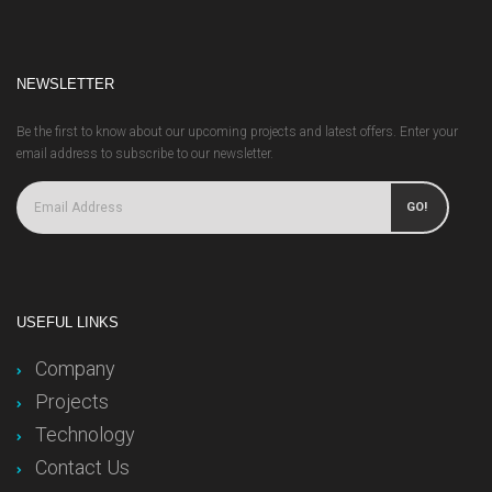
NEWSLETTER
Be the first to know about our upcoming projects and latest offers. Enter your
email address to subscribe to our newsletter.
GO!
USEFUL LINKS
Company
Projects
Technology
Contact Us