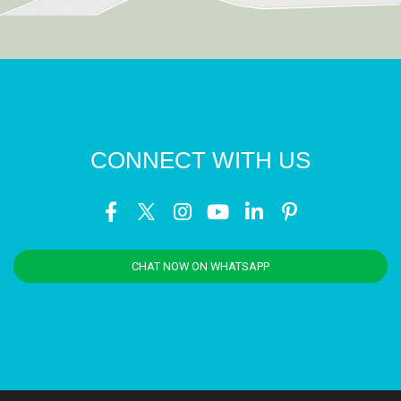
CONNECT WITH US
CHAT NOW ON WHATSAPP