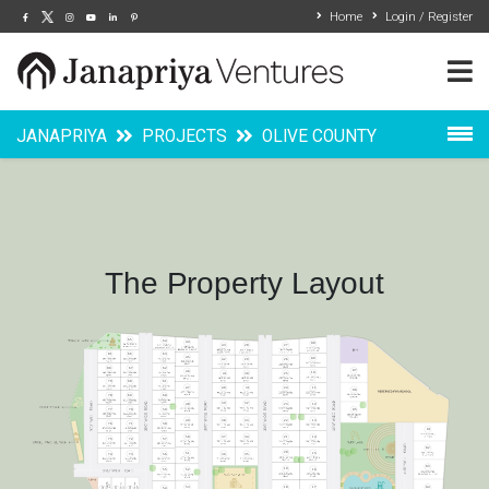
Home
Login / Register
JANAPRIYA
PROJECTS
OLIVE COUNTY
Overview
Layout
The Property Layout