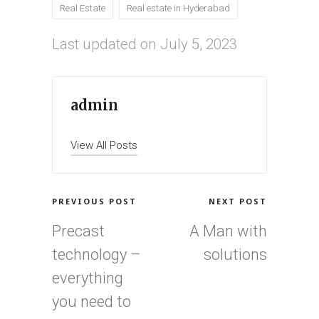
Real Estate
Real estate in Hyderabad
Last updated on July 5, 2023
admin
View All Posts
Post
PREVIOUS POST
NEXT POST
navigation
Precast
A Man with
technology –
solutions
everything
you need to