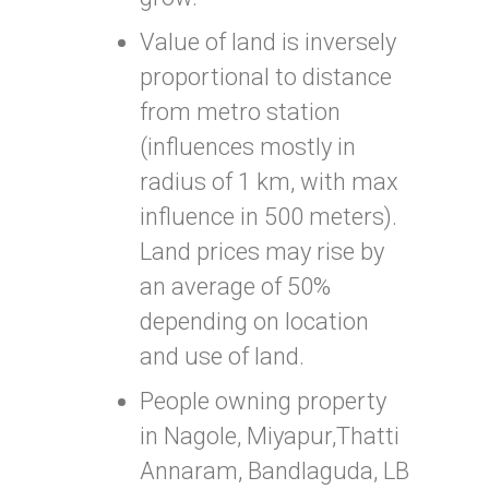
Value of land is inversely
proportional to distance
from metro station
(influences mostly in
radius of 1 km, with max
influence in 500 meters).
Land prices may rise by
an average of 50%
depending on location
and use of land.
People owning property
in Nagole, Miyapur,Thatti
Annaram, Bandlaguda, LB