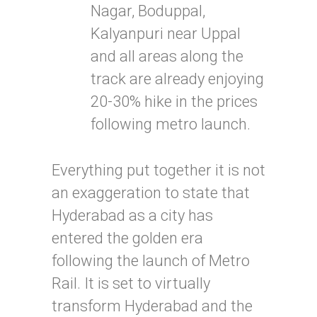
Nagar, Boduppal,
Kalyanpuri near Uppal
and all areas along the
track are already enjoying
20-30% hike in the prices
following metro launch.
Everything put together it is not
an exaggeration to state that
Hyderabad as a city has
entered the golden era
following the launch of Metro
Rail. It is set to virtually
transform Hyderabad and the