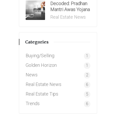
Decoded: Pradhan
Mantri Awas Yojana
Posted
Real Estate News
in
Categories
Buying/Selling
1
Golden Horizon
1
News
2
Real Estate News
6
Real Estate Tips
5
Trends
6