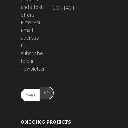
and latest
CONTACT
offers.
Enter your
email
address
to
subscribe
to our
newsletter.
ONGOING PROJECTS