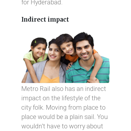
for Hyderabad.
Indirect impact
Metro Rail also has an indirect
impact on the lifestyle of the
city folk. Moving from place to
place would be a plain sail. You
wouldn’t have to worry about