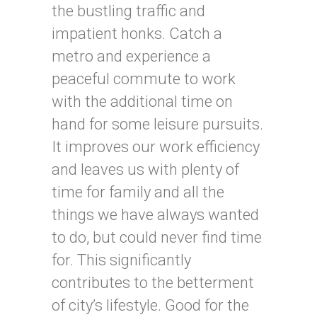
the bustling traffic and
impatient honks. Catch a
metro and experience a
peaceful commute to work
with the additional time on
hand for some leisure pursuits.
It improves our work efficiency
and leaves us with plenty of
time for family and all the
things we have always wanted
to do, but could never find time
for. This significantly
contributes to the betterment
of city’s lifestyle. Good for the