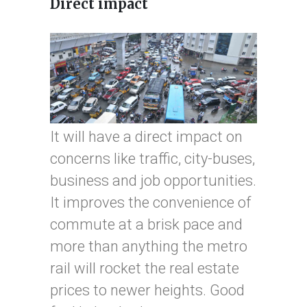
Direct impact
It will have a direct impact on
concerns like traffic, city-buses,
business and job opportunities.
It improves the convenience of
commute at a brisk pace and
more than anything the metro
rail will rocket the real estate
prices to newer heights. Good