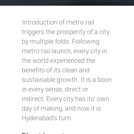
Introduction of metro rail
triggers the prosperity of a city
by multiple folds. Following
metro rail launch, every city in
the world experienced the
benefits of its clean and
sustainable growth. It is a boon
in every sense, direct or
indirect. Every city has its’ own
day of making, and now it is
Hyderabad’s turn.