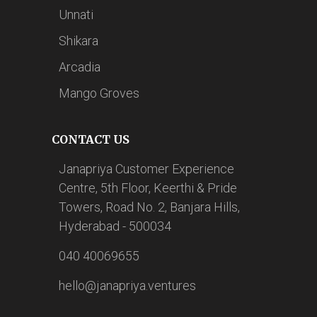
Unnati
Shikara
Arcadia
Mango Groves
CONTACT US
Janapriya Customer Experience
Centre, 5th Floor, Keerthi & Pride
Towers, Road No. 2, Banjara Hills,
Hyderabad - 500034
040 40069655
hello@janapriya.ventures