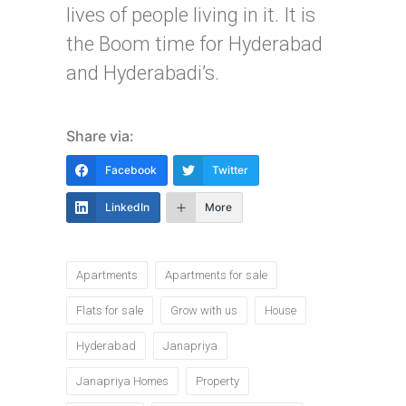
lives of people living in it. It is
the Boom time for Hyderabad
and Hyderabadi’s.
Share via:
Facebook
Twitter
LinkedIn
More
Tags:
Apartments
Apartments for sale
Flats for sale
Grow with us
House
Hyderabad
Janapriya
Janapriya Homes
Property