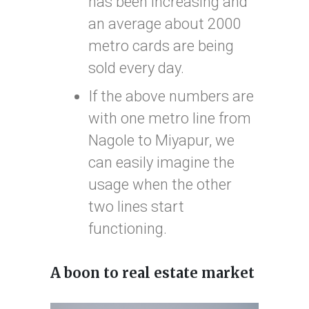
has been increasing and
an average about 2000
metro cards are being
sold every day.
If the above numbers are
with one metro line from
Nagole to Miyapur, we
can easily imagine the
usage when the other
two lines start
functioning.
A boon to real estate market