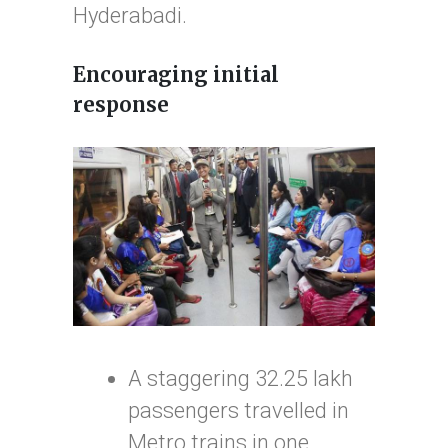
Hyderabadi.
Encouraging initial
response
A staggering 32.25 lakh
passengers travelled in
Metro trains in one