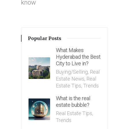
know
Popular Posts
What Makes
Hyderabad the Best
City to Live in?
Posted
Buying/Selling
,
Real
in
Estate News
,
Real
Estate Tips
,
Trends
What is the real
estate bubble?
Posted
Real Estate Tips
,
in
Trends