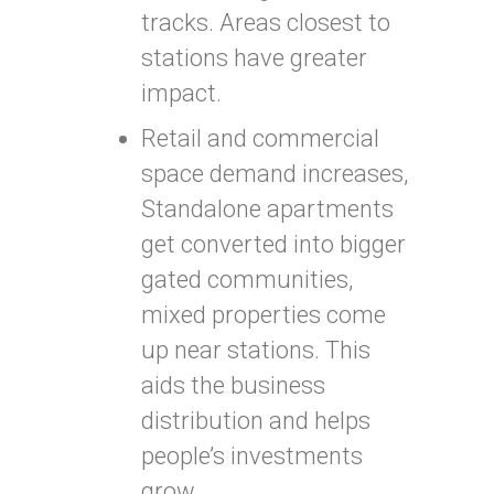
tracks. Areas closest to
stations have greater
impact.
Retail and commercial
space demand increases,
Standalone apartments
get converted into bigger
gated communities,
mixed properties come
up near stations. This
aids the business
distribution and helps
people’s investments
grow.