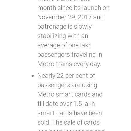
month since its launch on
November 29, 2017 and
patronage is slowly
stabilizing with an
average of one lakh
passengers traveling in
Metro trains every day.
Nearly 22 per cent of
passengers are using
Metro smart cards and
till date over 1.5 lakh
smart cards have been
sold. The sale of cards