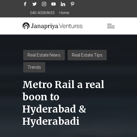
Facebook
Twitter
Instagram
YouTube
LinkedIn
Pinterest
040 40069655
Home
Posted
Real Estate News
Real Estate Tips
in
Trends
Metro Rail a real
boon to
Hyderabad &
Hyderabadi