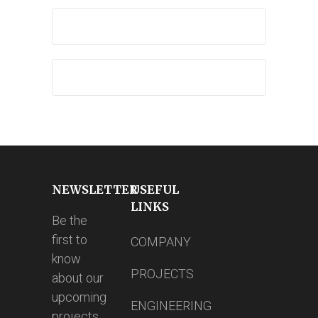
NEWSLETTER
USEFUL
LINKS
Be the
first to
COMPANY
know
PROJECTS
about our
upcoming
ENGINEERING
projects