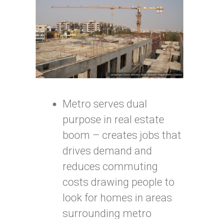
Metro serves dual
purpose in real estate
boom – creates jobs that
drives demand and
reduces commuting
costs drawing people to
look for homes in areas
surrounding metro