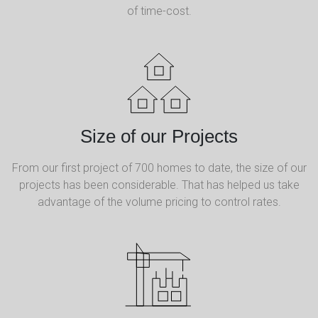
of time-cost.
Size of our Projects
From our first project of 700 homes to date, the size of our
projects has been considerable. That has helped us take
advantage of the volume pricing to control rates.