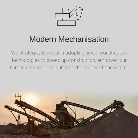
Modern Mechanisation
We strategically invest in adopting newer construction
technologies to speed up construction, empower our
human resource and enhance the quality of our output.