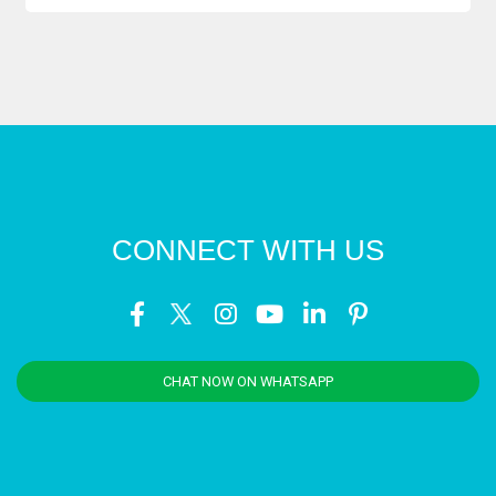
CONNECT WITH US
CHAT NOW ON WHATSAPP