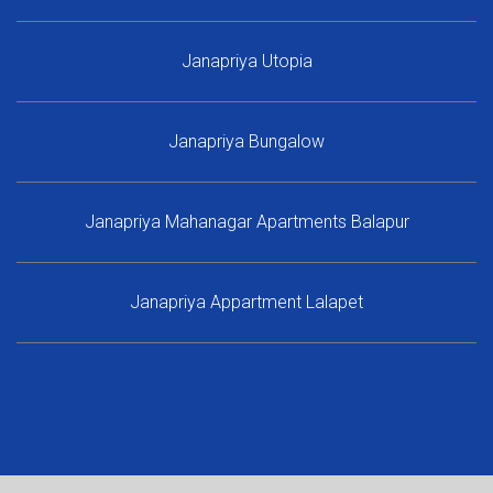
Janapriya Utopia
Janapriya Bungalow
Janapriya Mahanagar Apartments Balapur
Janapriya Appartment Lalapet