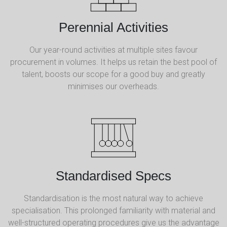
Perennial Activities
Our year-round activities at multiple sites favour
procurement in volumes. It helps us retain the best pool of
talent, boosts our scope for a good buy and greatly
minimises our overheads.
Standardised Specs
Standardisation is the most natural way to achieve
specialisation. This prolonged familiarity with material and
well-structured operating procedures give us the advantage