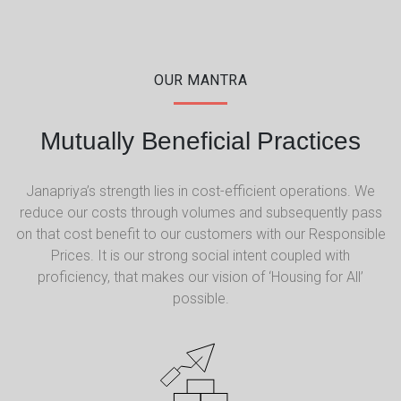
OUR MANTRA
Mutually Beneficial Practices
Janapriya’s strength lies in cost-efficient operations. We
reduce our costs through volumes and subsequently pass
on that cost benefit to our customers with our Responsible
Prices. It is our strong social intent coupled with
proficiency, that makes our vision of ‘Housing for All’
possible.